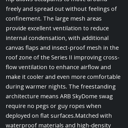
freely and spread out without feelings of
confinement. The large mesh areas
provide excellent ventilation to reduce
internal condensation, with additional
canvas flaps and insect-proof mesh in the
roof zone of the Series II improving cross-
flow ventilation to enhance airflow and
make it cooler and even more comfortable
during warmer nights. The freestanding
architecture means ARB SkyDome swag
require no pegs or guy ropes when
deployed on flat surfaces.Matched with
waterproof materials and high-density