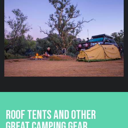
ROOF TENTS AND OTHER
GREAT CAMPING GEAR