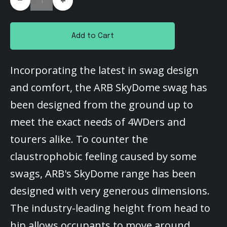
+
Add to Cart
Incorporating the latest in swag design
and comfort, the ARB SkyDome swag has
been designed from the ground up to
meet the exact needs of 4WDers and
tourers alike. To counter the
claustrophobic feeling caused by some
swags, ARB's SkyDome range has been
designed with very generous dimensions.
The industry-leading height from head to
hip allows occupants to move around