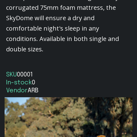
corrugated 75mm foam mattress, the
SkyDome will ensure a dry and
comfortable night's sleep in any
conditions. Available in both single and
double sizes.
SKU
00001
In-stock
0
Vendor
ARB