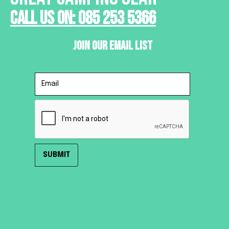
Call Us On: 085 253 5366
Join Our Email List
HOME
ROOF TENTS
TRAILER TENTS