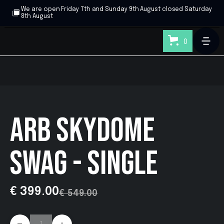
We are open Friday 7th and Sunday 9th August closed Saturday
8th August
0
ARB SKYDOME
SWAG - SINGLE
€ 399.00
€ 549.00
-