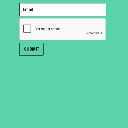
HOME
ROOF TENTS
TRAILER TENTS
SHOP
ABOUT
SUPPORT
CONTACT US