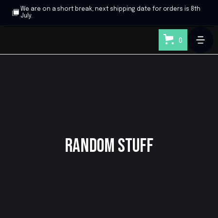
We are on a short break, next shipping date for orders is 8th
July.
0
Random Stuff