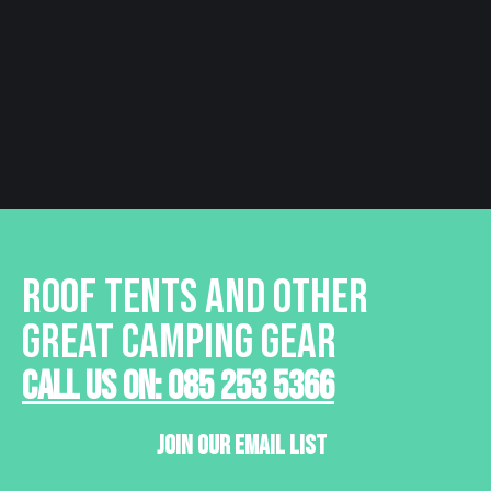
€ 44.95
Learn More
ROOF TENTS AND OTHER
GREAT CAMPING GEAR
Call Us On: 085 253 5366
Join Our Email List