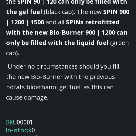
the
SPIN 90 | 120 can only be filled with
the gel fuel
(black cap). The new
SPIN 900
| 1200 | 1500
and all
SPINs retrofitted
with the new Bio-Burner 900 | 1200 can
only be filled with the liquid fuel
(green
cap).
Under no circumstances should you fill
the new Bio-Burner with the previous
höfats bioethanol gel fuel, as this can
cause damage.
SKU
00001
In-stock
0