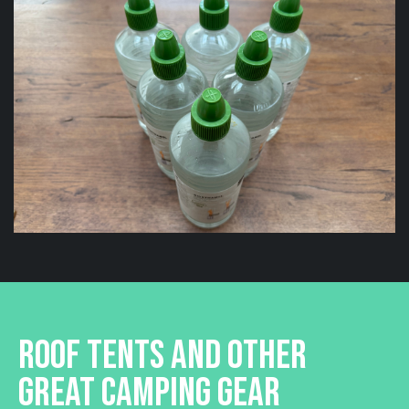
ROOF TENTS AND OTHER
GREAT CAMPING GEAR