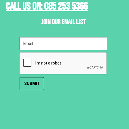
Call Us On: 085 253 5366
Join Our Email List
HOME
ROOF TENTS
TRAILER TENTS