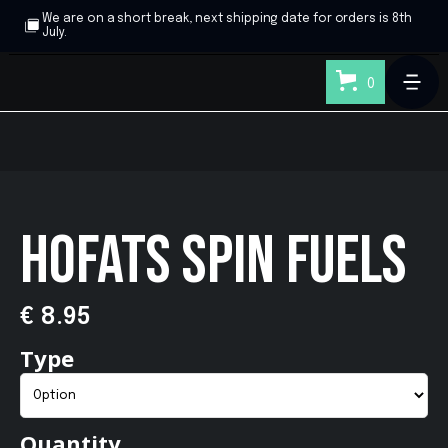
We are on a short break, next shipping date for orders is 8th
July.
0
HOFATS SPIN FUELS
€ 8.95
Type
Quantity