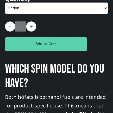
-
+
Add to Cart
WHICH SPIN MODEL DO YOU
HAVE?
Both höfats bioethanol fuels are intended
for product-specific use. This means that