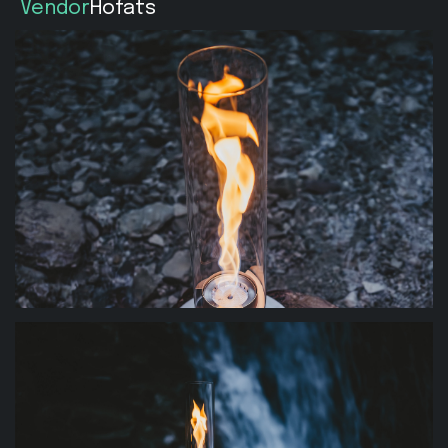
Vendor
Hofats