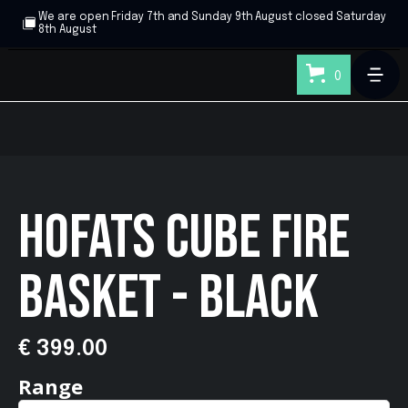
We are open Friday 7th and Sunday 9th August closed Saturday
8th August
0
HOFATS CUBE FIRE
BASKET - BLACK
€ 399.00
Range