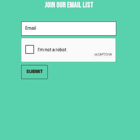
Join Our Email List
HOME
ROOF TENTS
TRAILER TENTS
SHOP
ABOUT