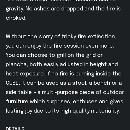
gravity. No ashes are dropped and the fire is
choked.
Without the worry of tricky fire extinction,
you can enjoy the fire session even more.
You can choose to grill on the grid or
plancha, both easily adjusted in height and
heat exposure. If no fire is burning inside the
CUBE, it can be used as a stool, a bench or a
side table – a multi-purpose piece of outdoor
furniture which surprises, enthuses and gives
lasting joy due to its high quality materiality.
DETAILS