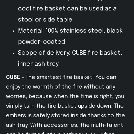
cool fire basket can be used as a
stool or side table
Material: 100% stainless steel, black
powder-coated
Scope of delivery: CUBE fire basket,
inner ash tray
CUBE
- The smartest fire basket! You can
enjoy the warmth of the fire without any
worries, because when the time is right, you
simply turn the fire basket upside down. The
embers is safely stored inside thanks to the
ash tray. With accessories, the multi-talent