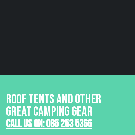
ROOF TENTS AND OTHER
GREAT CAMPING GEAR
Call Us On: 085 253 5366