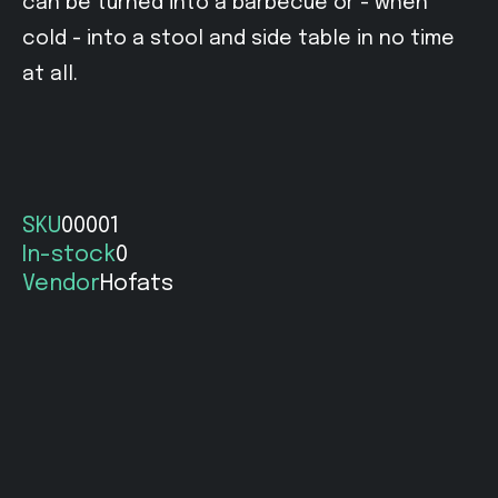
can be turned into a barbecue or - when
cold - into a stool and side table in no time
at all.
SKU
00001
In-stock
0
Vendor
Hofats