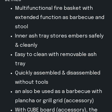
Multifunctional fire basket with
extended function as barbecue and
stool
Inner ash tray stores embers safely
& cleanly
Easy to clean with removable ash
tray
Quickly assembled & disassembled
without tools
an also be used as a barbecue with
plancha or grill grid (accessory)
With CUBE board (accessory), the