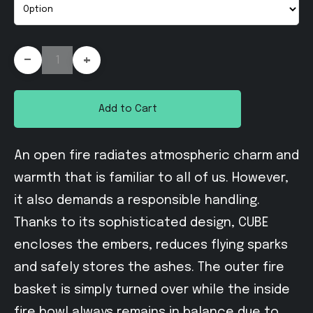
-
+
Add to Cart
An open fire radiates atmospheric charm and
warmth that is familiar to all of us. However,
it also demands a responsible handling.
Thanks to its sophisticated design, CUBE
encloses the embers, reduces flying sparks
and safely stores the ashes. The outer fire
basket is simply turned over while the inside
fire bowl always remains in balance due to