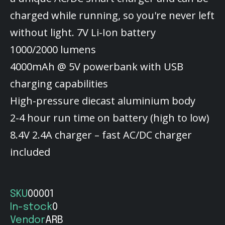
charged while running, so you're never left
without light. 7V Li-Ion battery
1000/2000 lumens
4000mAh @ 5V powerbank with USB
charging capabilities
High-pressure diecast aluminium body
2-4 hour run time on battery (high to low)
8.4V 2.4A charger – fast AC/DC charger
included
SKU
00001
In-stock
0
Vendor
ARB