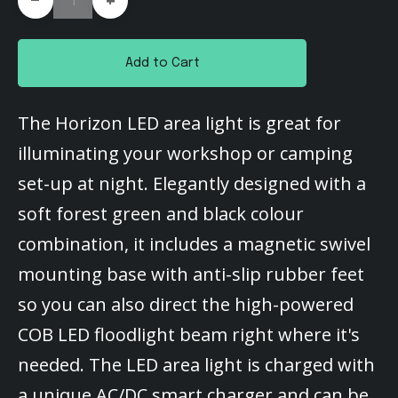
+
Add to Cart
The Horizon LED area light is great for
illuminating your workshop or camping
set-up at night. Elegantly designed with a
soft forest green and black colour
combination, it includes a magnetic swivel
mounting base with anti-slip rubber feet
so you can also direct the high-powered
COB LED floodlight beam right where it's
needed. The LED area light is charged with
a unique AC/DC smart charger and can be