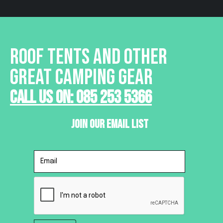
ROOF TENTS AND OTHER
GREAT CAMPING GEAR
Call Us On: 085 253 5366
Join Our Email List