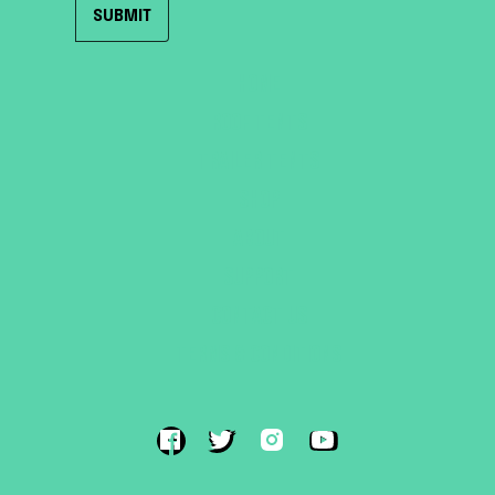
HOME
ROOF TENTS
TRAILER TENTS
SHOP
ABOUT
SUPPORT
CONTACT US
TERMS & CONDITIONS