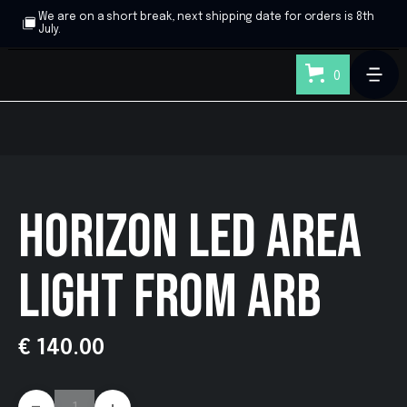
We are on a short break, next shipping date for orders is 8th
July.
0
HORIZON LED AREA
LIGHT FROM ARB
€ 140.00
-