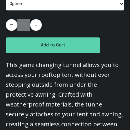
-
+
Add to Cart
This game changing tunnel allows you to
access your rooftop tent without ever
stepping outside from under the
protective awning. Crafted with
weatherproof materials, the tunnel
securely attaches to your tent and awning,
creating a seamless connection between