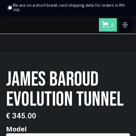
We are on a short break, next shipping date for orders is 8th
July.
0
JAMES BAROUD
EVOLUTION TUNNEL
€ 345.00
Model