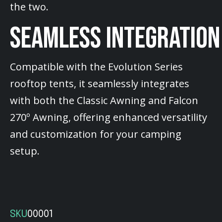
the two.
SEAMLESS INTEGRATION
Compatible with the Evolution Series
rooftop tents, it seamlessly integrates
with both the Classic Awning and Falcon
270º Awning, offering enhanced versatility
and customization for your camping
setup.
SKU
00001