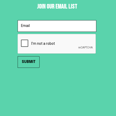
Join Our Email List
HOME
ROOF TENTS
TRAILER TENTS
SHOP
ABOUT