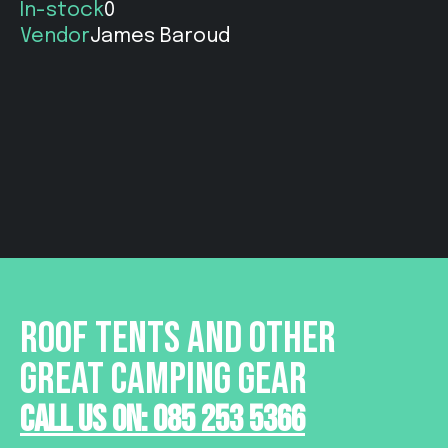
In-stock
0
Vendor
James Baroud
ROOF TENTS AND OTHER
GREAT CAMPING GEAR
Call Us On: 085 253 5366