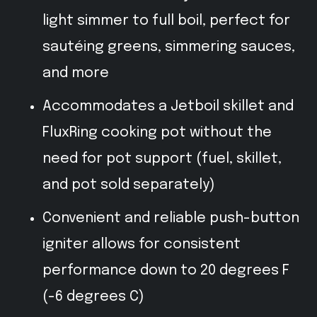
light simmer to full boil, perfect for
sautéing greens, simmering sauces,
and more
Accommodates a Jetboil skillet and
FluxRing cooking pot without the
need for pot support (fuel, skillet,
and pot sold separately)
Convenient and reliable push-button
igniter allows for consistent
performance down to 20 degrees F
(-6 degrees C)