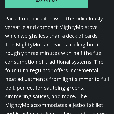
Add to Cart
Pack it up, pack it in with the ridiculously
versatile and compact MightyMo stove,
which weighs less than a deck of cards.
The MightyMo can reach a rolling boil in
roughly three minutes with half the fuel
consumption of traditional systems. The
four-turn regulator offers incremental
heat adjustments from light simmer to full
boil, perfect for sautéing greens,
simmering sauces, and more. The
MightyMo accommodates a Jetboil skillet
and FluxRing cooking pot without the need