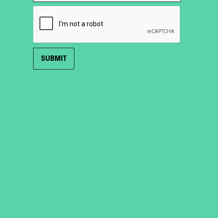
HOME
ROOF TENTS
TRAILER TENTS
SHOP
ABOUT
SUPPORT
CONTACT US
TERMS & CONDITIONS