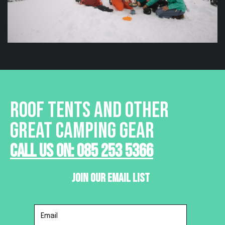
ROOF TENTS AND OTHER
GREAT CAMPING GEAR
Call Us On: 085 253 5366
Join Our Email List