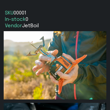
SKU
00001
In-stock
0
Vendor
JetBoil