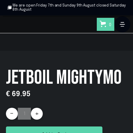
We are open Friday 7th and Sunday 9th August closed Saturday
8th August
0
JETBOIL MIGHTYMO
€ 69.95
-
+