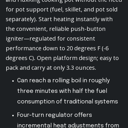
for pot support (fuel, skillet, and pot sold
separately). Start heating instantly with
the convenient, reliable push-button
igniter—regulated for consistent
performance down to 20 degrees F (-6
degrees C). Open platform design; easy to
pack and carry at only 3.3 ounces.
Can reach a rolling boil in roughly
three minutes with half the fuel
consumption of traditional systems
Four-turn regulator offers
incremental heat adjustments from