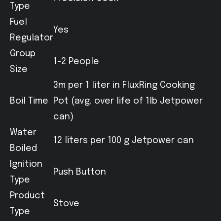
Type
Fuel
Yes
Regulator
Group
1-2 People
Size
3m per 1 liter in FluxRing Cooking
Boil Time
Pot (avg. over life of 1lb Jetpower
can)
Water
12 liters per 100 g Jetpower can
Boiled
Ignition
Push Button
Type
Product
Stove
Type