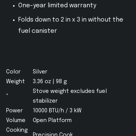
One-year limited warranty
Folds down to 2 in x 3 in without the
fuel canister
Color
Silver
Weight
3.36 oz | 98 g
Stove weight excludes fuel
*
stabilizer
Power
10000 BTU/h / 3 kW
Volume
Open Platform
Cooking
Precision Cook