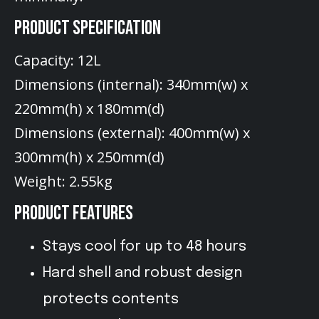
PRODUCT SPECIFICATION
Capacity: 12L
Dimensions (internal): 340mm(w) x
220mm(h) x 180mm(d)
Dimensions (external): 400mm(w) x
300mm(h) x 250mm(d)
Weight: 2.55kg
PRODUCT FEATURES
Stays cool for up to 48 hours
Hard shell and robust design
protects contents