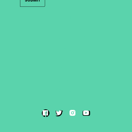
HOME
ROOF TENTS
TRAILER TENTS
SHOP
ABOUT
SUPPORT
CONTACT US
TERMS & CONDITIONS