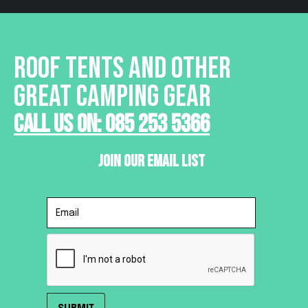
ROOF TENTS AND OTHER
GREAT CAMPING GEAR
Call Us On: 085 253 5366
Join Our Email List