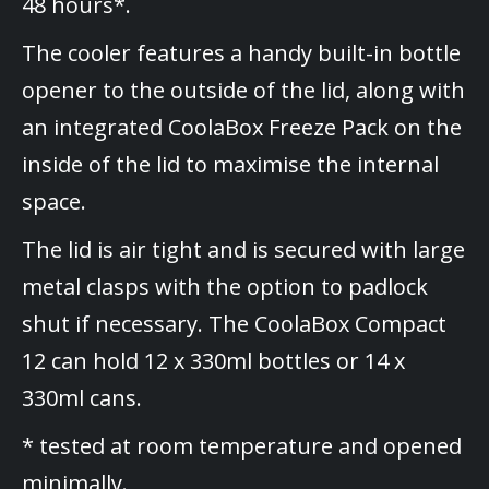
48 hours*.
The cooler features a handy built-in bottle
opener to the outside of the lid, along with
an integrated CoolaBox Freeze Pack on the
inside of the lid to maximise the internal
space.
The lid is air tight and is secured with large
metal clasps with the option to padlock
shut if necessary. The CoolaBox Compact
12 can hold 12 x 330ml bottles or 14 x
330ml cans.
* tested at room temperature and opened
minimally.