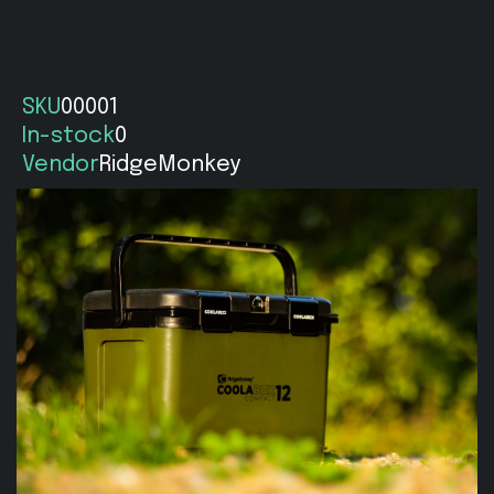
SKU
00001
In-stock
0
Vendor
RidgeMonkey