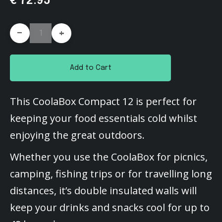
€ 72.95
-
+
Add to Cart
This CoolaBox Compact 12 is perfect for
keeping your food essentials cold whilst
enjoying the great outdoors.
Whether you use the CoolaBox for picnics,
camping, fishing trips or for travelling long
distances, it’s double insulated walls will
keep your drinks and snacks cool for up to