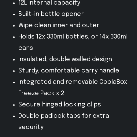
12L internal capacity
Built-in bottle opener
Wipe clean inner and outer
Holds 12x 330ml bottles, or 14x 330ml
cans
Insulated, double walled design
Sturdy, comfortable carry handle
Integrated and removable CoolaBox
Freeze Pack x 2
Secure hinged locking clips
Double padlock tabs for extra
security