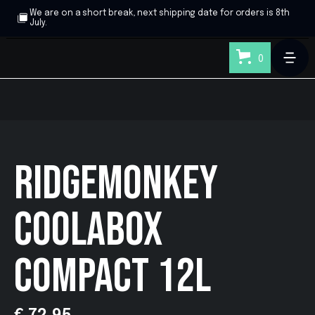
We are on a short break, next shipping date for orders is 8th
July.
0
RIDGEMONKEY
COOLABOX
COMPACT 12L