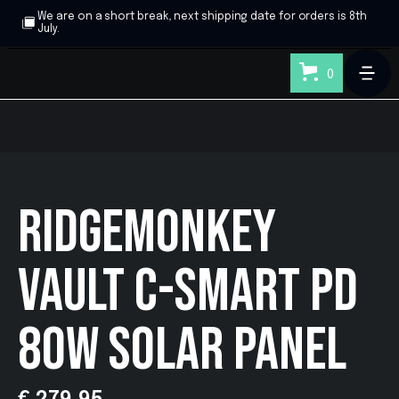
We are on a short break, next shipping date for orders is 8th
July.
0
RIDGEMONKEY
VAULT C-SMART PD
80W SOLAR PANEL