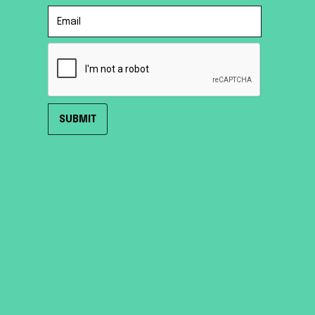
HOME
ROOF TENTS
TRAILER TENTS
SHOP
ABOUT
SUPPORT
CONTACT US