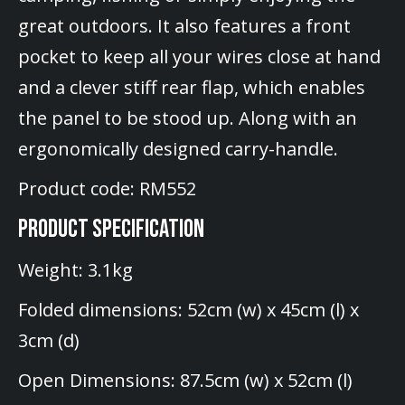
great outdoors. It also features a front
pocket to keep all your wires close at hand
and a clever stiff rear flap, which enables
the panel to be stood up. Along with an
ergonomically designed carry-handle.
Product code: RM552
PRODUCT SPECIFICATION
Weight: 3.1kg
Folded dimensions: 52cm (w) x 45cm (l) x
3cm (d)
Open Dimensions: 87.5cm (w) x 52cm (l)