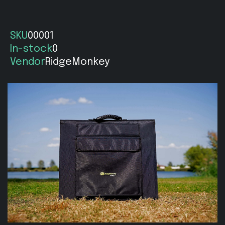
SKU
00001
In-stock
0
Vendor
RidgeMonkey