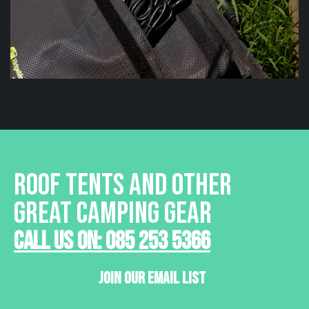
ROOF TENTS AND OTHER
GREAT CAMPING GEAR
Call Us On: 085 253 5366
Join Our Email List