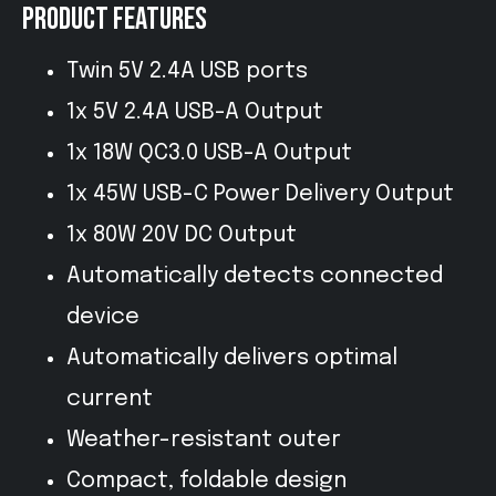
PRODUCT FEATURES
Twin 5V 2.4A USB ports
1x 5V 2.4A USB-A Output
1x 18W QC3.0 USB-A Output
1x 45W USB-C Power Delivery Output
1x 80W 20V DC Output
Automatically detects connected
device
Automatically delivers optimal
current
Weather-resistant outer
Compact, foldable design