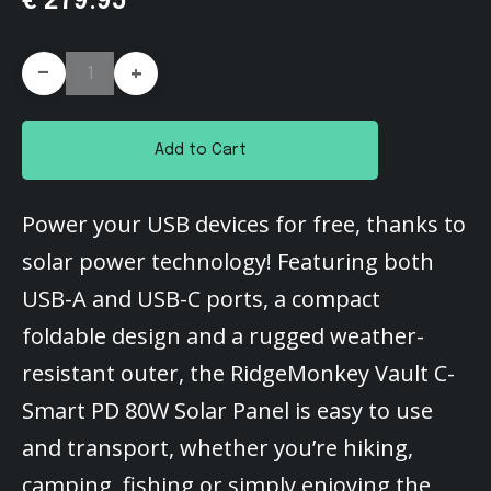
€ 279.95
-
+
Add to Cart
Power your USB devices for free, thanks to
solar power technology! Featuring both
USB-A and USB-C ports, a compact
foldable design and a rugged weather-
resistant outer, the RidgeMonkey Vault C-
Smart PD 80W Solar Panel is easy to use
and transport, whether you’re hiking,
camping, fishing or simply enjoying the