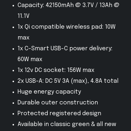
Capacity: 42150mAh @ 3.7V / 13Ah @
11.1V
1x Qi compatible wireless pad: 10W
max
1x C-Smart USB-C power delivery:
60W max
1x 12v DC socket: 156W max
2x USB-A: DC 5V 3A (max), 4.8A total
Huge energy capacity
Durable outer construction
Protected registered design
Available in classic green & all new