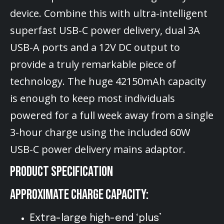
device. Combine this with ultra-intelligent
superfast USB-C power delivery, dual 3A
USB-A ports and a 12V DC output to
provide a truly remarkable piece of
technology. The huge 42150mAh capacity
is enough to keep most individuals
powered for a full week away from a single
3-hour charge using the included 60W
USB-C power delivery mains adaptor.
PRODUCT SPECIFICATION
APPROXIMATE CHARGE CAPACITY:
Extra-large high-end ‘plus’