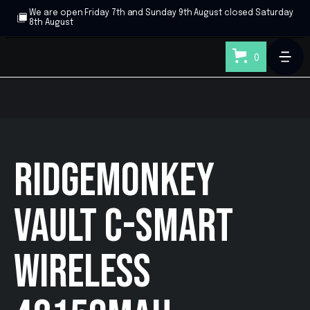
We are open Friday 7th and Sunday 9th August closed Saturday
8th August
0
RIDGEMONKEY
VAULT C-SMART
WIRELESS