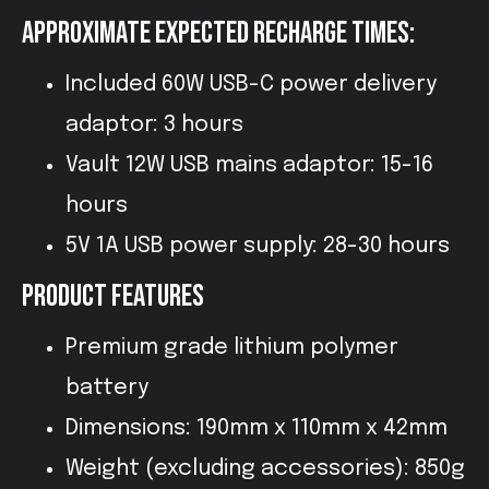
APPROXIMATE EXPECTED RECHARGE TIMES:
Included 60W USB-C power delivery
adaptor: 3 hours
Vault 12W USB mains adaptor: 15-16
hours
5V 1A USB power supply: 28-30 hours
PRODUCT FEATURES
Premium grade lithium polymer
battery
Dimensions: 190mm x 110mm x 42mm
Weight (excluding accessories): 850g