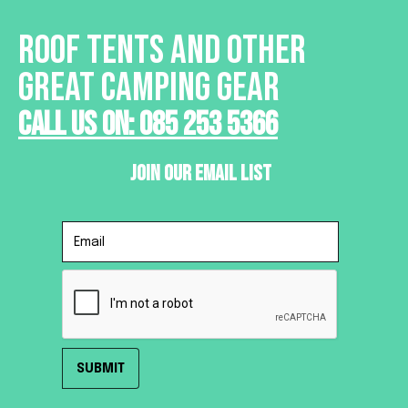
ROOF TENTS AND OTHER
GREAT CAMPING GEAR
Call Us On: 085 253 5366
Join Our Email List