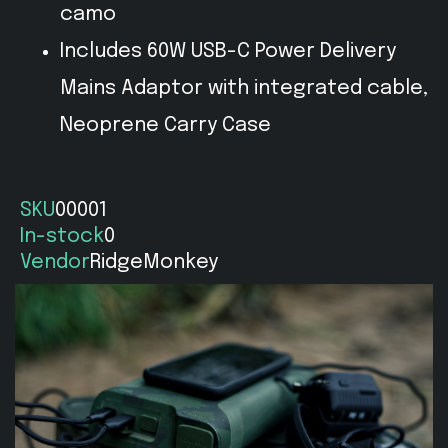
camo
Includes 60W USB-C Power Delivery
Mains Adaptor with integrated cable,
Neoprene Carry Case
SKU
00001
In-stock
0
Vendor
RidgeMonkey