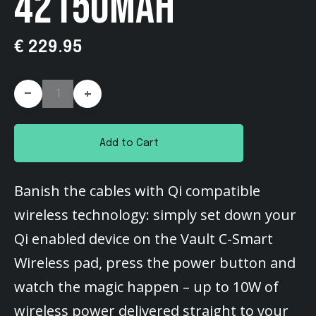
42150MAH
€ 229.95
-
+
Add to Cart
Banish the cables with Qi compatible
wireless technology: simply set down your
Qi enabled device on the Vault C-Smart
Wireless pad, press the power button and
watch the magic happen – up to 10W of
wireless power delivered straight to your