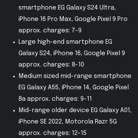
smartphone EG Galaxy S24 Ultra,
iPhone 16 Pro Max, Google Pixel 9 Pro
approx. charges: 7-9
Large high-end smartphone EG
Galaxy S24, iPhone 16, Google Pixel 9
approx. charges: 8-10
Medium sized mid-range smartphone
EG Galaxy A55, iPhone 14, Google Pixel
8a approx. charges: 9-11
Mid-range older device EG Galaxy A01,
iPhone SE 2022, Motorola Razr 5G
approx. charges: 12-15