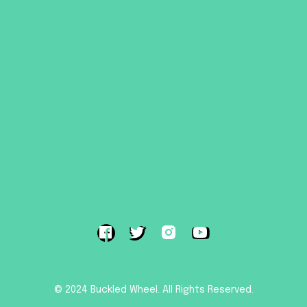
HOME
ROOF TENTS
TRAILER TENTS
SHOP
ABOUT
SUPPORT
CONTACT US
TERMS & CONDITIONS
© 2024 Buckled Wheel. All Rights Reserved.
Powered by Pride Design