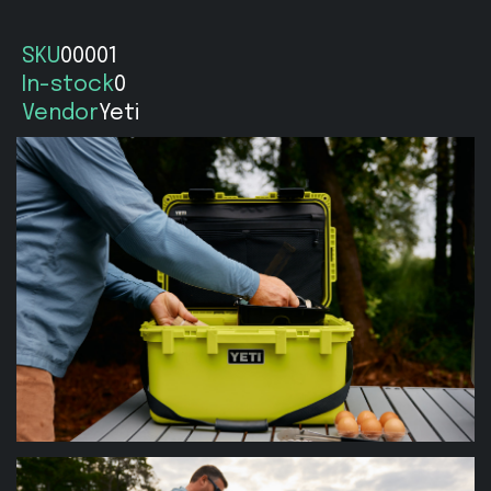
SKU
00001
In-stock
0
Vendor
Yeti