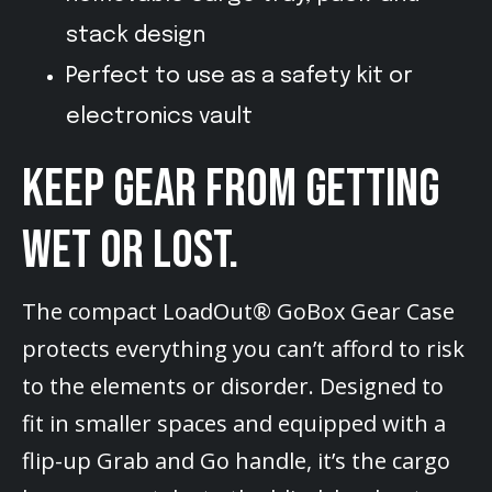
stack design
Perfect to use as a safety kit or
electronics vault
KEEP GEAR FROM GETTING
WET OR LOST.
The compact LoadOut® GoBox Gear Case
protects everything you can’t afford to risk
to the elements or disorder. Designed to
fit in smaller spaces and equipped with a
flip-up Grab and Go handle, it’s the cargo