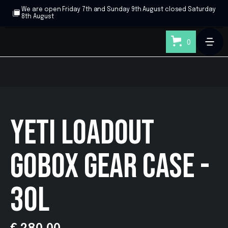
We are open Friday 7th and Sunday 9th August closed Saturday
8th August
0
YETI LOADOUT
GOBOX GEAR CASE -
30L