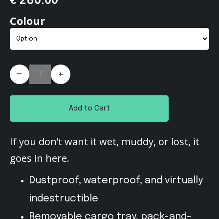
€ 280.00
Colour
-
+
Add to Cart
If you don’t want it wet, muddy, or lost, it
goes in here.
Dustproof, waterproof, and virtually
indestructible
Removable cargo tray, pack-and-