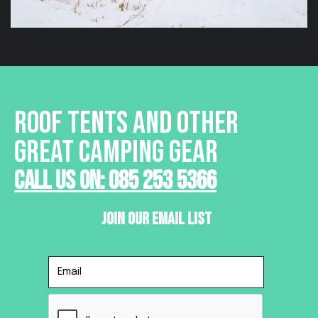
ROOF TENTS AND OTHER
GREAT CAMPING GEAR
Call Us On: 085 253 5366
Join Our Email List