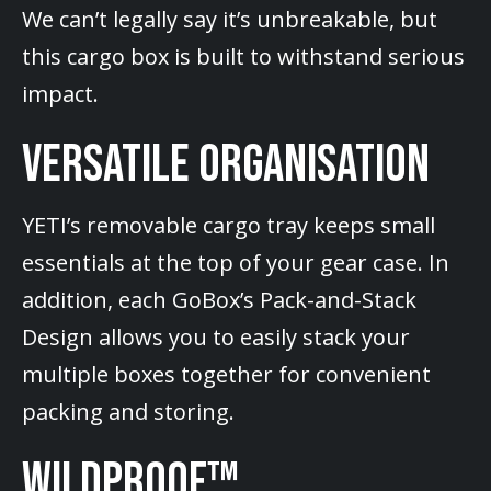
We can’t legally say it’s unbreakable, but
this cargo box is built to withstand serious
impact.
VERSATILE ORGANISATION
YETI’s removable cargo tray keeps small
essentials at the top of your gear case. In
addition, each GoBox’s Pack-and-Stack
Design allows you to easily stack your
multiple boxes together for convenient
packing and storing.
WILDPROOF™