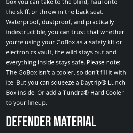
box you can take to the blind, haul onto
the skiff, or throw in the back seat.
Waterproof, dustproof, and practically
indestructible, you can trust that whether
you’re using your GoBox as a safety kit or
electronics vault, the wild stays out and
everything inside stays safe. Please note:
The GoBox isn't a cooler, so don’t fill it with
ice. But you can squeeze a Daytrip® Lunch
Box inside. Or add a Tundra® Hard Cooler
to your lineup.
DEFENDER MATERIAL