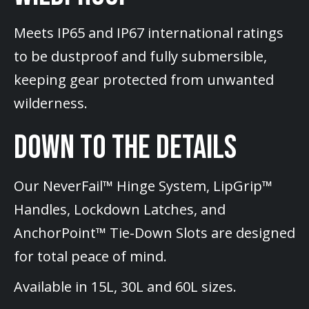
Meets IP65 and IP67 international ratings
to be dustproof and fully submersible,
keeping gear protected from unwanted
wilderness.
DOWN TO THE DETAILS
Our NeverFail™ Hinge System, LipGrip™
Handles, Lockdown Latches, and
AnchorPoint™ Tie-Down Slots are designed
for total peace of mind.
Available in 15L, 30L and 60L sizes.