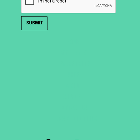
HOME
ROOF TENTS
TRAILER TENTS
SHOP
ABOUT
SUPPORT
CONTACT US
TERMS & CONDITIONS