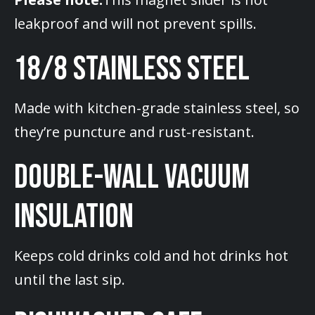
leakproof and will not prevent spills.
18/8 STAINLESS STEEL
Made with kitchen-grade stainless steel, so
they’re puncture and rust-resistant.
DOUBLE-WALL VACUUM
INSULATION
Keeps cold drinks cold and hot drinks hot
until the last sip.