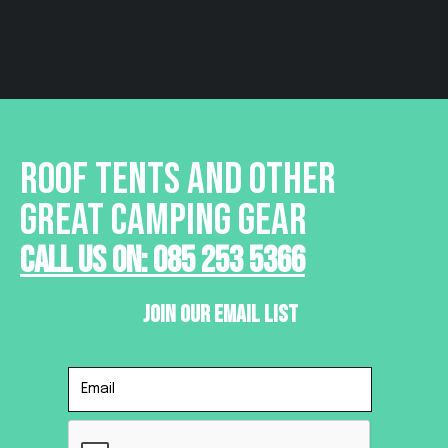
ROOF TENTS AND OTHER
GREAT CAMPING GEAR
Call Us On: 085 253 5366
Join Our Email List