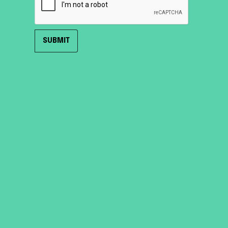
HOME
ROOF TENTS
TRAILER TENTS
SHOP
ABOUT
SUPPORT
CONTACT US
TERMS & CONDITIONS