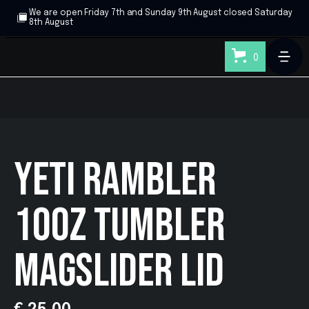
We are open Friday 7th and Sunday 9th August closed Saturday
8th August
0
YETI RAMBLER
10OZ TUMBLER
MAGSLIDER LID