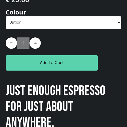
€ 25.00
Colour
-
+
Add to Cart
JUST ENOUGH ESPRESSO
FOR JUST ABOUT
ANYWHERE.