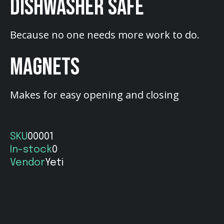
DISHWASHER SAFE
Because no one needs more work to do.
MAGNETS
Makes for easy opening and closing
SKU
00001
In-stock
0
Vendor
Yeti