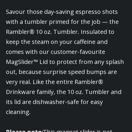
Savour those day-saving espresso shots
with a tumbler primed for the job — the
Rambler® 10 oz. Tumbler. Insulated to
keep the steam on your caffeine and
comes with our customer-favourite
MagSlider™ Lid to protect from any splash
out, because surprise speed bumps are
very real. Like the entire Rambler®
Drinkware family, the 10 oz. Tumbler and
its lid are dishwasher-safe for easy
cleaning.
Please note:
This magnet slider is not